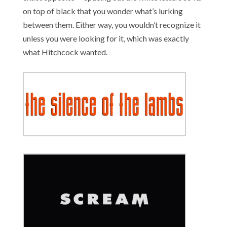
on top of black that you wonder what’s lurking
between them. Either way, you wouldn’t recognize it
unless you were looking for it, which was exactly
what Hitchcock wanted.