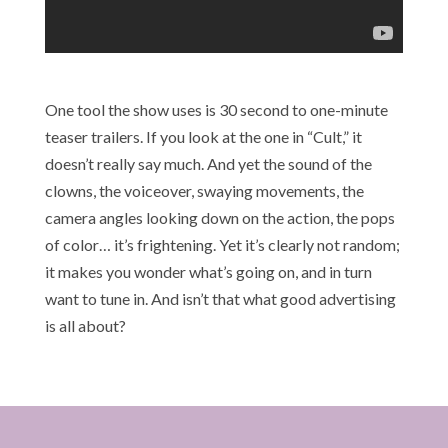
One tool the show uses is 30 second to one-minute
teaser trailers. If you look at the one in “Cult,” it
doesn’t really say much. And yet the sound of the
clowns, the voiceover, swaying movements, the
camera angles looking down on the action, the pops
of color… it’s frightening. Yet it’s clearly not random;
it makes you wonder what’s going on, and in turn
want to tune in. And isn’t that what good advertising
is all about?