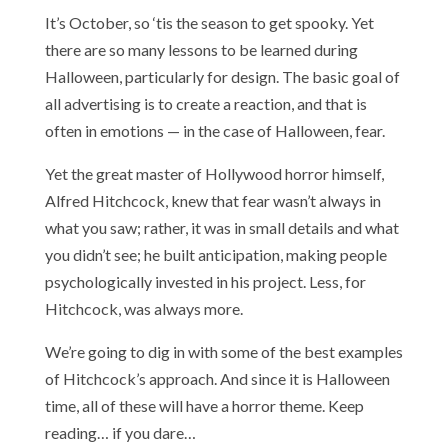
It’s October, so ‘tis the season to get spooky. Yet
there are so many lessons to be learned during
Halloween, particularly for design. The basic goal of
all advertising is to create a reaction, and that is
often in emotions — in the case of Halloween, fear.
Yet the great master of Hollywood horror himself,
Alfred Hitchcock, knew that fear wasn’t always in
what you saw; rather, it was in small details and what
you didn’t see; he built anticipation, making people
psychologically invested in his project. Less, for
Hitchcock, was always more.
We’re going to dig in with some of the best examples
of Hitchcock’s approach. And since it is Halloween
time, all of these will have a horror theme. Keep
reading… if you dare…