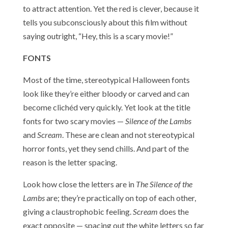
to attract attention. Yet the red is clever, because it
tells you subconsciously about this film without
saying outright, “Hey, this is a scary movie!”
FONTS
Most of the time, stereotypical Halloween fonts
look like they’re either bloody or carved and can
become clichéd very quickly. Yet look at the title
fonts for two scary movies —
Silence of the Lambs
and
Scream
. These are clean and not stereotypical
horror fonts, yet they send chills. And part of the
reason is the letter spacing.
Look how close the letters are in
The Silence of the
Lambs
are; they’re practically on top of each other,
giving a claustrophobic feeling.
Scream
does the
exact opposite — spacing out the white letters so far