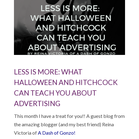
LESS IS MORE: WHAT
HALLOWEEN AND HITCHCOCK
CAN TEACH YOU ABOUT
ADVERTISING
This month I have a treat for you!! A guest blog from
the amazing blogger (and my best friend) Reina
Victoria of
A Dash of Gonzo!