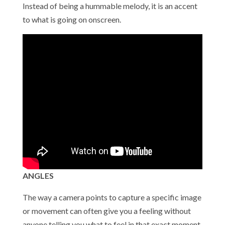
Instead of being a hummable melody, it is an accent
to what is going on onscreen.
ANGLES
The way a camera points to capture a specific image
or movement can often give you a feeling without
anyone telling you what to feel in that exact moment.