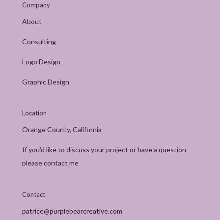
Company
About
Consulting
Logo Design
Graphic Design
Location
Orange County, California
If you’d like to discuss your project or have a question
please contact me
Contact
patrice@purplebearcreative.com