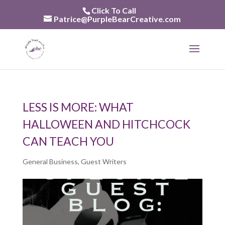
Skip
Click To Call
to
Patrice@PurpleBearCreative.com
content
LESS IS MORE: WHAT
HALLOWEEN AND HITCHCOCK
CAN TEACH YOU
General Business
,
Guest Writers