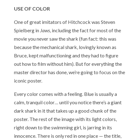
USE OF COLOR
One of great imitators of Hitchcock was Steven
Spielberg in
Jaws
, including the fact for most of the
movie you never saw the shark (fun fact: this was
because the mechanical shark, lovingly known as
Bruce, kept malfunctioning and they had to figure
out how to film without him). But for everything the
master director has done, we’re going to focus on the
iconic poster.
Every color comes with a feeling. Blue is usually a
calm, tranquil color… until you notice there’s a giant
dark shark in it that takes up a good chunk of the
poster. The rest of the image with its light colors,
right down to the swimming girl, is jarring in its
innocence. There is only red in one place — the title,