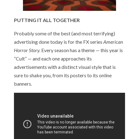
PUTTING IT ALL TOGETHER
Probably some of the best (and most terrifying)
advertising done today is for the FX series
American
Horror Story.
Every season has a theme — this year is
“Cult” — and each one approaches its
advertisements with a distinct visual style that is
sure to shake you, from its posters to its online
banners.