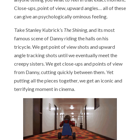
Close-ups, point of view, upward angles… all of these
can give an psychologically ominous feeling.
Take Stanley Kubrick’s
The Shining
, and its most
famous scene of Danny riding the halls on his
tricycle. We get point of view shots and upward
angle tracking shots until we eventually meet the
creepy sisters. We get close-ups and points of view
from Danny, cutting quickly between them. Yet
putting all the pieces together, we get an iconic and
terrifying moment in cinema.