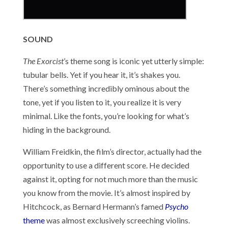
SOUND
The Exorcist
’s theme song is iconic yet utterly simple:
tubular bells. Yet if you hear it, it’s shakes you.
There’s something incredibly ominous about the
tone, yet if you listen to it, you realize it is very
minimal. Like the fonts, you’re looking for what’s
hiding in the background.
William Freidkin, the film’s director, actually had the
opportunity to use a different score. He decided
against it, opting for not much more than the music
you know from the movie. It’s almost inspired by
Hitchcock, as Bernard Hermann’s famed
Psycho
theme
was almost exclusively screeching violins.