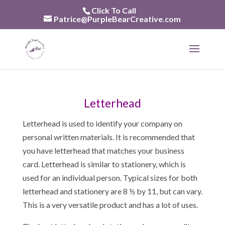
Skip
Click To Call
to
Patrice@PurpleBearCreative.com
content
Letterhead
Letterhead is used to identify your company on
personal written materials. It is recommended that
you have letterhead that matches your business
card. Letterhead is similar to stationery, which is
used for an individual person. Typical sizes for both
letterhead and stationery are 8 ½ by 11, but can vary.
This is a very versatile product and has a lot of uses.