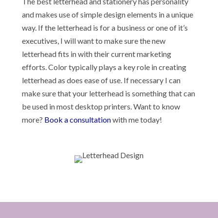
The best letterhead and stationery has personality
and makes use of simple design elements in a unique
way. If the letterhead is for a business or one of it’s
executives, I will want to make sure the new
letterhead fits in with their current marketing
efforts. Color typically plays a key role in creating
letterhead as does ease of use. If necessary I can
make sure that your letterhead is something that can
be used in most desktop printers. Want to know
more?
Book a consultation
with me today!