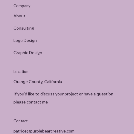
Company
About
Consulting
Logo Design
Graphic Design
Location
Orange County, California
If you’d like to discuss your project or have a question
please contact me
Contact
patrice@purplebearcreative.com