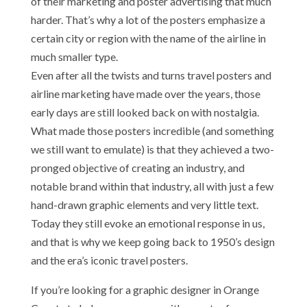
of their marketing and poster advertising that much
harder. That’s why a lot of the posters emphasize a
certain city or region with the name of the airline in
much smaller type.
Even after all the twists and turns travel posters and
airline marketing have made over the years, those
early days are still looked back on with nostalgia.
What made those posters incredible (and something
we still want to emulate) is that they achieved a two-
pronged objective of creating an industry, and
notable brand within that industry, all with just a few
hand-drawn graphic elements and very little text.
Today they still evoke an emotional response in us,
and that is why we keep going back to 1950’s design
and the era’s iconic travel posters.
If you’re looking for a graphic designer in Orange