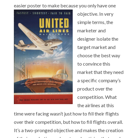
easier poster to make because you only have one
objective. In ve
ry
simple terms, the
marketer and
designer isolate the
target market and
choose the best way
to convince this
market that they need
a specific company’s
product over the
competition. What
the airlines at this
time were facing wasn’t just how to fill their flights
over their competition, but how to fill flights overall.
It’s a two-pronged objective and makes the creation