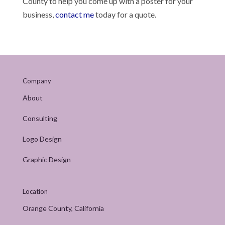
County to help you come up with a poster for your
business,
contact me
today for a quote.
Company
About
Consulting
Logo Design
Graphic Design
Location
Orange County, California