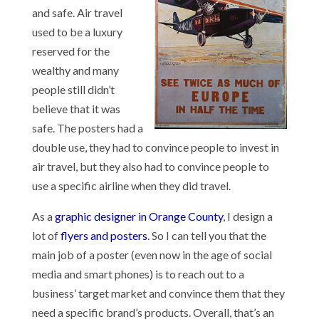
and safe. Air travel
used to be a luxury
reserved for the
wealthy and many
people still didn’t
believe that it was
safe. The posters had a
double use, they had to convince people to invest in
air travel, but they also had to convince people to
use a specific airline when they did travel.
As a
graphic designer in Orange County
, I design a
lot of
flyers and posters
. So I can tell you that the
main job of a poster (even now in the age of social
media and smart phones) is to reach out to a
business’ target market and convince them that they
need a specific brand’s products. Overall, that’s an