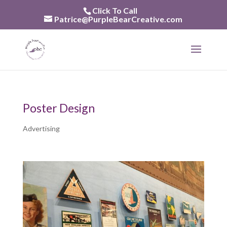
Skip
Click To Call
to
Patrice@PurpleBearCreative.com
content
Poster Design
Advertising