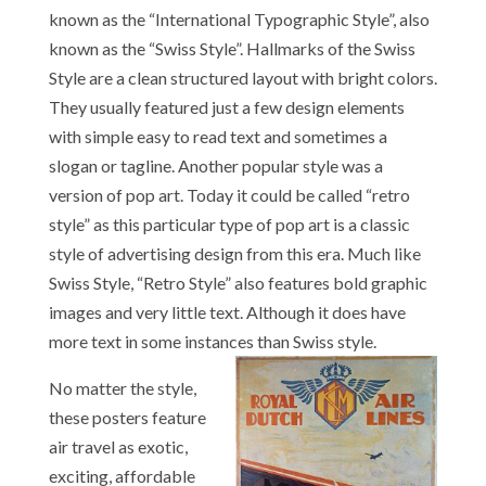
known as the “International Typographic Style”, also
known as the “Swiss Style”. Hallmarks of the Swiss
Style are a clean structured layout with bright colors.
They usually featured just a few design elements
with simple easy to read text and sometimes a
slogan or tagline. Another popular style was a
version of pop art. Today it could be called “retro
style” as this particular type of pop art is a classic
style of advertising design from this era. Much like
Swiss Style, “Retro Style” also features bold graphic
images and very little text. Although it does have
more text in some instances than Swiss style.
No matter the style,
these posters feature
air travel as exotic,
exciting, affordable