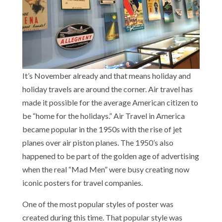
It’s November already and that means holiday and
holiday travels are around the corner. Air travel has
made it possible for the average American citizen to
be “home for the holidays.” Air Travel in America
became popular in the 1950s with the rise of jet
planes over air piston planes. The 1950’s also
happened to be part of the golden age of advertising
when the real “Mad Men” were busy creating now
iconic posters for travel companies.
One of the most popular styles of poster was
created during this time. That popular style was