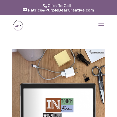
Skip
Click To Call
to
Patrice@PurpleBearCreative.com
content