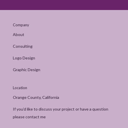
Company
About
Consulting
Logo Design
Graphic Design
Location
Orange County, California
If you’d like to discuss your project or have a question
please contact me