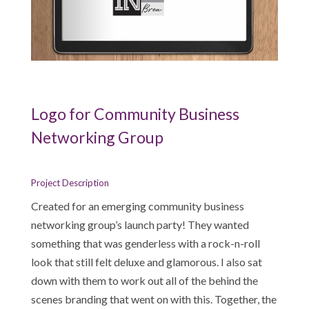
Logo for Community Business
Networking Group
Project Description
Created for an emerging community business
networking group’s launch party! They wanted
something that was genderless with a rock-n-roll
look that still felt deluxe and glamorous. I also sat
down with them to work out all of the behind the
scenes branding that went on with this. Together, the