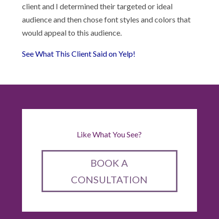
client and I determined their targeted or ideal
audience and then chose font styles and colors that
would appeal to this audience.
See What This Client Said on Yelp!
Like What You See?
BOOK A
CONSULTATION