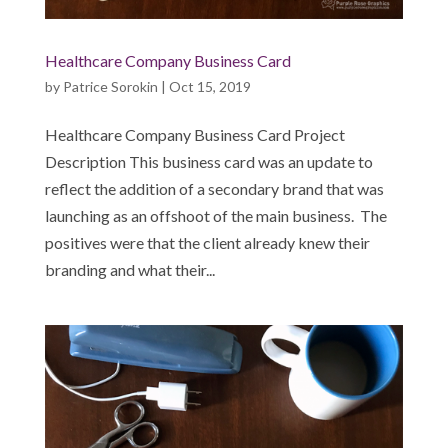
Healthcare Company Business Card
by
Patrice Sorokin
|
Oct 15, 2019
Healthcare Company Business Card Project
Description This business card was an update to
reflect the addition of a secondary brand that was
launching as an offshoot of the main business. The
positives were that the client already knew their
branding and what their...