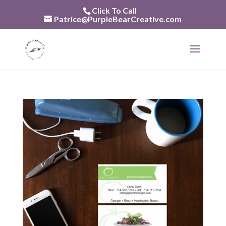
Skip
Click To Call
to
Patrice@PurpleBearCreative.com
content