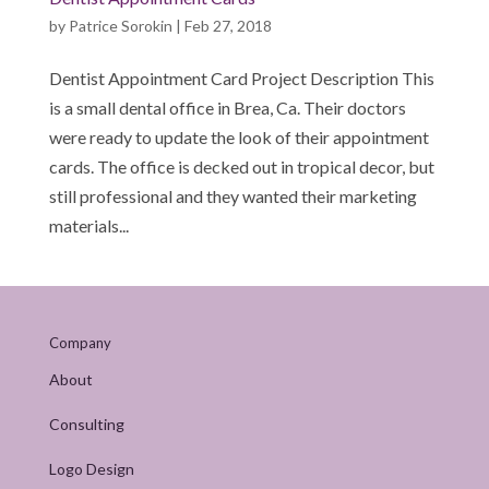
by
Patrice Sorokin
|
Feb 27, 2018
Dentist Appointment Card Project Description This
is a small dental office in Brea, Ca. Their doctors
were ready to update the look of their appointment
cards. The office is decked out in tropical decor, but
still professional and they wanted their marketing
materials...
Company
About
Consulting
Logo Design