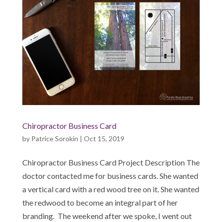
Chiropractor Business Card
by
Patrice Sorokin
|
Oct 15, 2019
Chiropractor Business Card Project Description The
doctor contacted me for business cards. She wanted
a vertical card with a red wood tree on it. She wanted
the redwood to become an integral part of her
branding. The weekend after we spoke, I went out