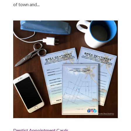
of town and...
Dentist Appointment Cards