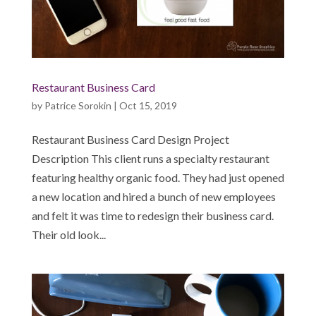
Restaurant Business Card
by
Patrice Sorokin
|
Oct 15, 2019
Restaurant Business Card Design Project
Description This client runs a specialty restaurant
featuring healthy organic food. They had just opened
a new location and hired a bunch of new employees
and felt it was time to redesign their business card.
Their old look...