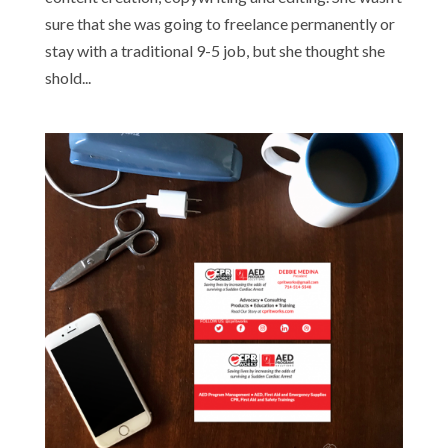
sure that she was going to freelance permanently or
stay with a traditional 9-5 job, but she thought she
shold...