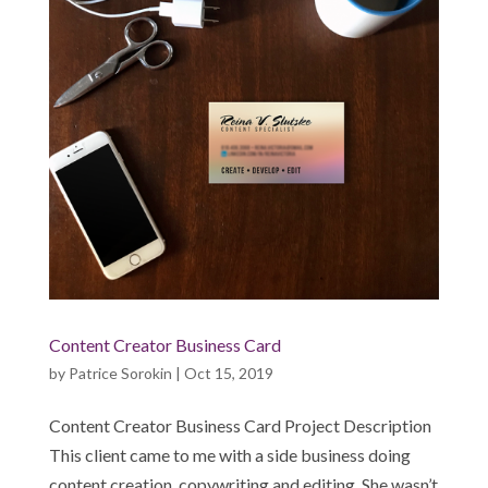
Content Creator Business Card
by
Patrice Sorokin
|
Oct 15, 2019
Content Creator Business Card Project Description
This client came to me with a side business doing
content creation, copywriting and editing. She wasn’t