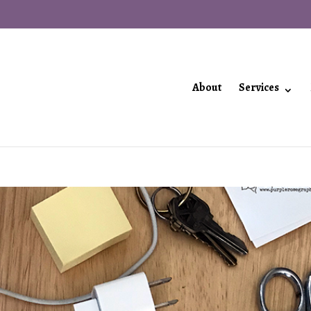
About
Services