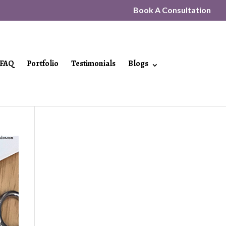
Book A Consultation
FAQ
Portfolio
Testimonials
Blogs