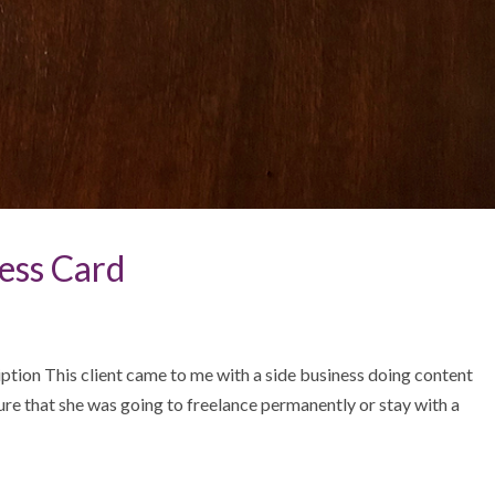
ess Card
tion This client came to me with a side business doing content
sure that she was going to freelance permanently or stay with a