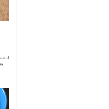
nstead
un