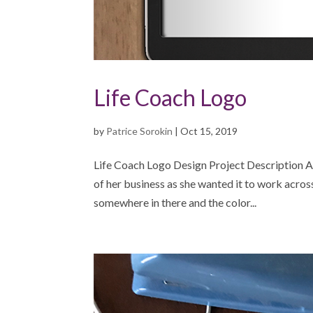
Life Coach Logo
by
Patrice Sorokin
|
Oct 15, 2019
Life Coach Logo Design Project Description A 
of her business as she wanted it to work acros
somewhere in there and the color...