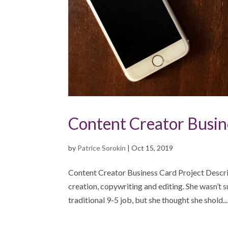
Content Creator Busin
by
Patrice Sorokin
|
Oct 15, 2019
Content Creator Business Card Project Descrip
creation, copywriting and editing. She wasn’t 
traditional 9-5 job, but she thought she shold...