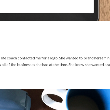
life coach contacted me for a logo. She wanted to brand herself i
s all of the businesses she had at the time. She knew she wanted a s