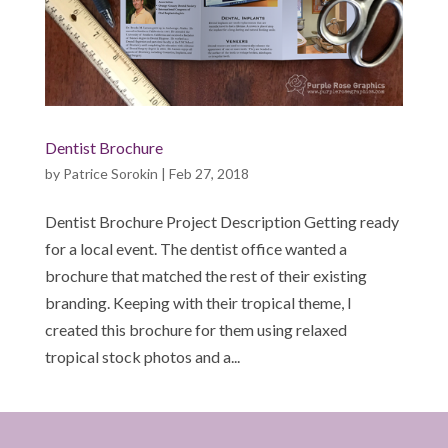
Dentist Brochure
by
Patrice Sorokin
|
Feb 27, 2018
Dentist Brochure Project Description Getting ready
for a local event. The dentist office wanted a
brochure that matched the rest of their existing
branding. Keeping with their tropical theme, I
created this brochure for them using relaxed
tropical stock photos and a...