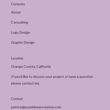
Company
About
Consulting
Logo Design
Graphic Design
Location
Orange County, California
If you’d like to discuss your project or have a question
please contact me
Contact
patrice@purplebearcreative.com