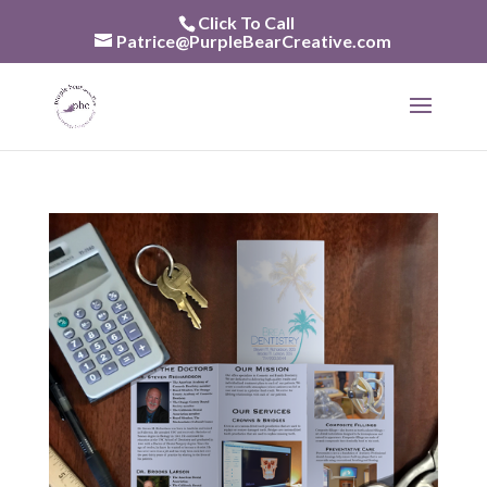
Skip
Click To Call
to
Patrice@PurpleBearCreative.com
content