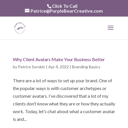
Skip
Click To Call
to
Patrice@PurpleBearCreative.com
content
Why Client Avatars Make Your Business Better
by
Patrice Sorokin
|
Apr 4, 2022
|
Branding Basics
There are a lot of ways to set up your brand. One of
the popular ways is with customer archetypes or
customer avatars. I’ve discovered that a lot of my
clients don’t know what they are or how they actually
work. Today, let’s chat about what a customer avatar
is and...