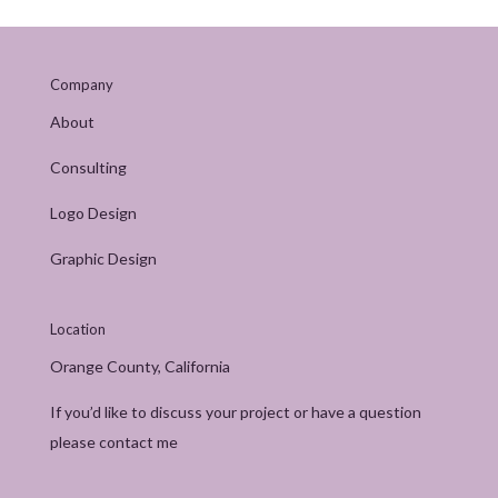
Company
About
Consulting
Logo Design
Graphic Design
Location
Orange County, California
If you’d like to discuss your project or have a question
please contact me