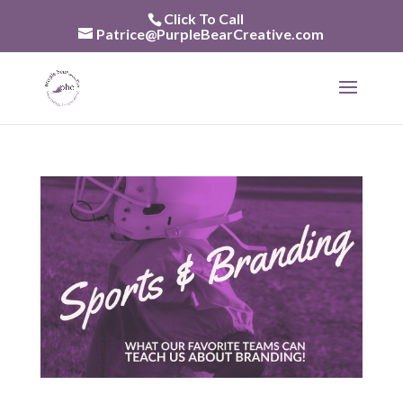
Skip
Click To Call
to
Patrice@PurpleBearCreative.com
content