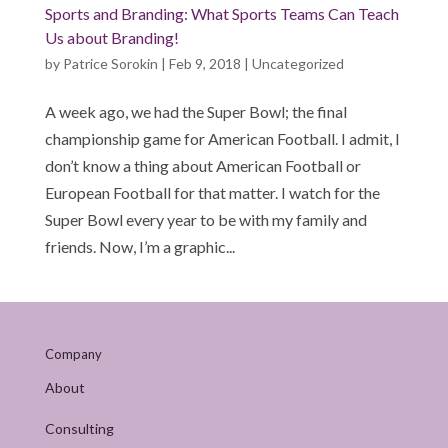
Sports and Branding: What Sports Teams Can Teach
Us about Branding!
by
Patrice Sorokin
|
Feb 9, 2018
|
Uncategorized
A week ago, we had the Super Bowl; the final
championship game for American Football. I admit, I
don’t know a thing about American Football or
European Football for that matter. I watch for the
Super Bowl every year to be with my family and
friends. Now, I’m a graphic...
Company
About
Consulting