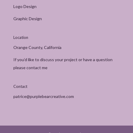
Logo Design
Graphic Design
Location
Orange County, California
If you’d like to discuss your project or have a question
please contact me
Contact
patrice@purplebearcreative.com