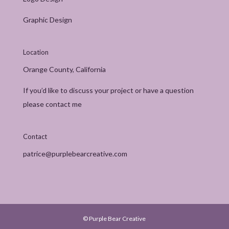
Graphic Design
Location
Orange County, California
If you’d like to discuss your project or have a question
please contact me
Contact
patrice@purplebearcreative.com
© Purple Bear Creative