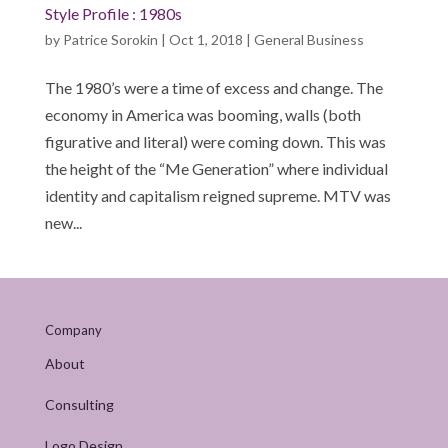
Style Profile : 1980s
by
Patrice Sorokin
|
Oct 1, 2018
|
General Business
The 1980’s were a time of excess and change. The
economy in America was booming, walls (both
figurative and literal) were coming down. This was
the height of the “Me Generation” where individual
identity and capitalism reigned supreme. MTV was
new...
Company
About
Consulting
Logo Design