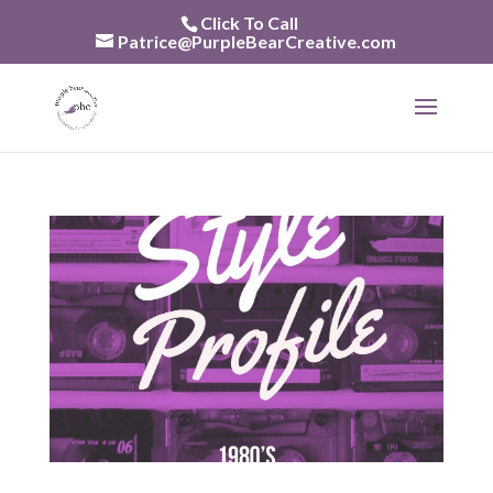
Skip
Click To Call
to
Patrice@PurpleBearCreative.com
content