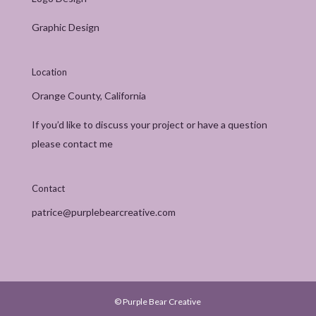
Graphic Design
Location
Orange County, California
If you’d like to discuss your project or have a question
please contact me
Contact
patrice@purplebearcreative.com
© Purple Bear Creative