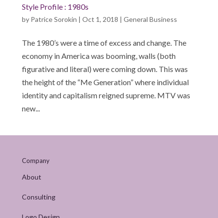
Style Profile : 1980s
by
Patrice Sorokin
|
Oct 1, 2018
|
General Business
The 1980’s were a time of excess and change. The
economy in America was booming, walls (both
figurative and literal) were coming down. This was
the height of the “Me Generation” where individual
identity and capitalism reigned supreme. MTV was
new...
Company
About
Consulting
Logo Design