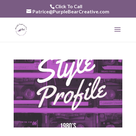
Skip
Click To Call
to
Patrice@PurpleBearCreative.com
content