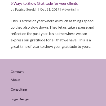
5 Ways to Show Gratitude for your clients
by
Patrice Sorokin
|
Oct 31, 2017
|
Advertising
This is a time of year where as much as things speed
up they also slow down. They let us take a pause and
reflect on the past year. It’s a time where we can
express our gratitude for all that we have. This is a
great time of year to show your gratitude to your...
Company
About
Consulting
Logo Design