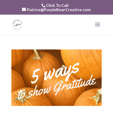
Skip
Click To Call
to
Patrice@PurpleBearCreative.com
content