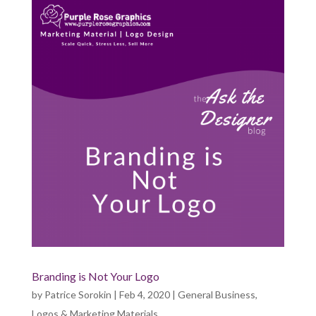
Branding is Not Your Logo
by
Patrice Sorokin
|
Feb 4, 2020
|
General Business
,
Logos & Marketing Materials