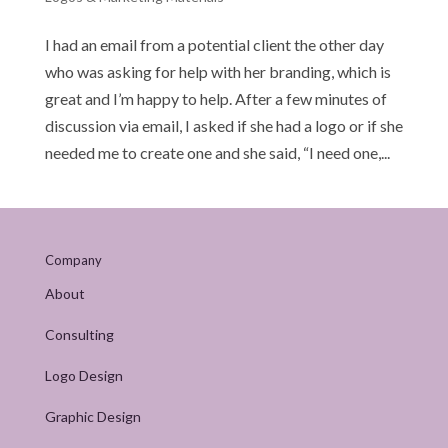
I had an email from a potential client the other day
who was asking for help with her branding, which is
great and I’m happy to help. After a few minutes of
discussion via email, I asked if she had a logo or if she
needed me to create one and she said, “I need one,...
Company
About
Consulting
Logo Design
Graphic Design