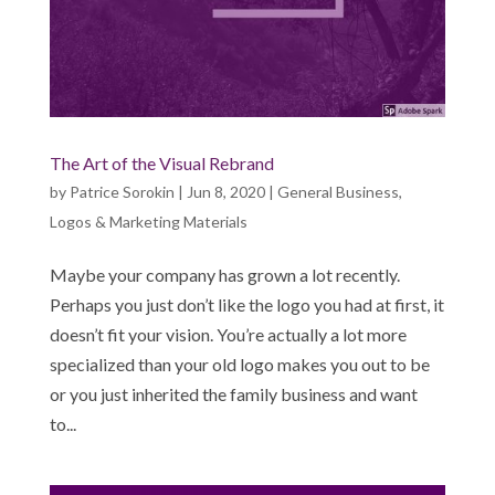
The Art of the Visual Rebrand
by
Patrice Sorokin
|
Jun 8, 2020
|
General Business
,
Logos & Marketing Materials
Maybe your company has grown a lot recently.
Perhaps you just don’t like the logo you had at first, it
doesn’t fit your vision. You’re actually a lot more
specialized than your old logo makes you out to be
or you just inherited the family business and want
to...