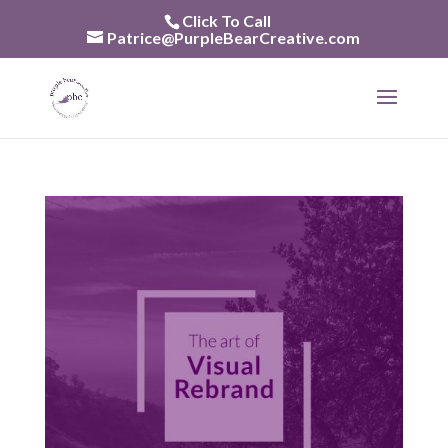
Skip
Click To Call
to
Patrice@PurpleBearCreative.com
content