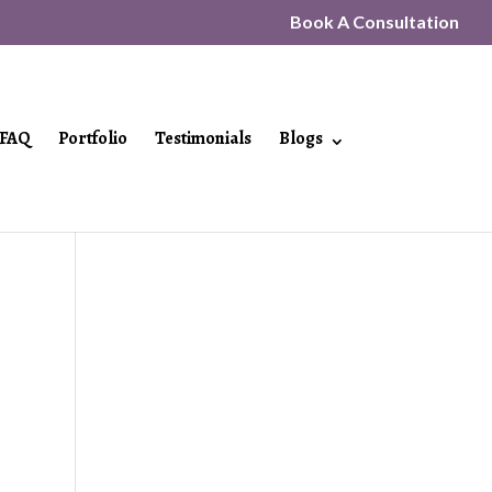
Book A Consultation
FAQ
Portfolio
Testimonials
Blogs