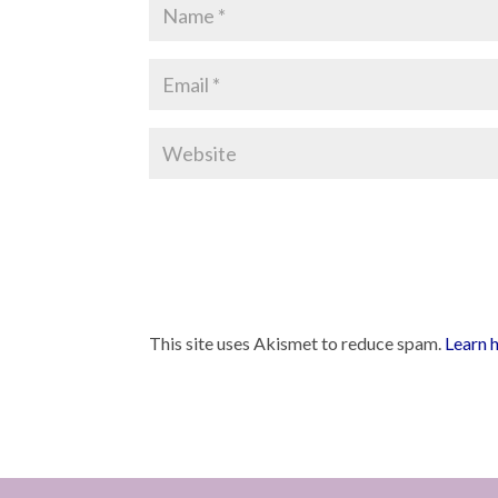
This site uses Akismet to reduce spam.
Learn 