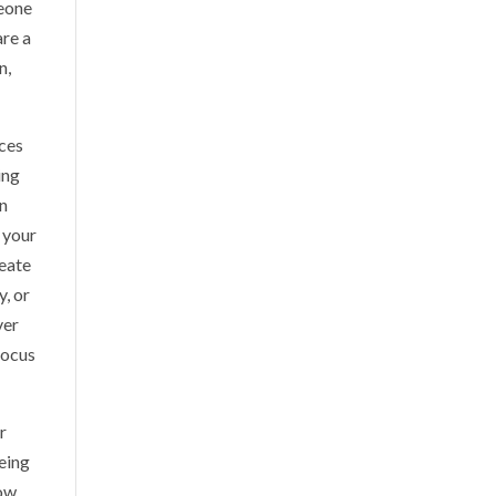
meone
are a
n,
ices
ing
on
n your
reate
y, or
ver
focus
r
Being
now