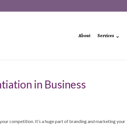
About
Services
tiation in Business
m your competition. It’s a huge part of branding and marketing your