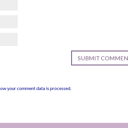
how your comment data is processed.