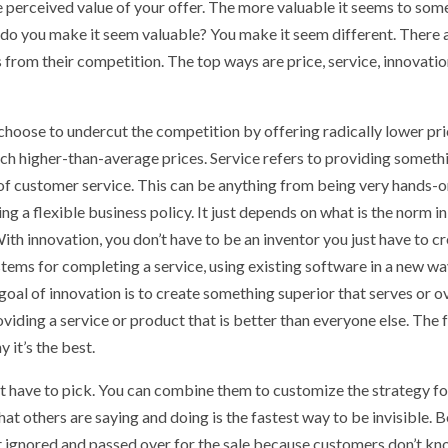
e perceived value of your offer. The more valuable it seems to so
w do you make it seem valuable? You make it seem different. There 
from their competition. The top ways are price, service, innovatio
choose to undercut the competition by offering radically lower pr
uch higher-than-average prices. Service refers to providing someth
s of customer service. This can be anything from being very hands-
ing a flexible business policy. It just depends on what is the norm i
ith innovation, you don’t have to be an inventor you just have to c
tems for completing a service, using existing software in a new wa
goal of innovation is to create something superior that serves or o
oviding a service or product that is better than everyone else. The 
 it’s the best.
n’t have to pick. You can combine them to customize the strategy fo
at others are saying and doing is the fastest way to be invisible. 
get ignored and passed over for the sale because customers don’t k