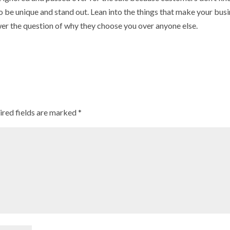
o be unique and stand out. Lean into the things that make your bus
er the question of why they choose you over anyone else.
ired fields are marked
*