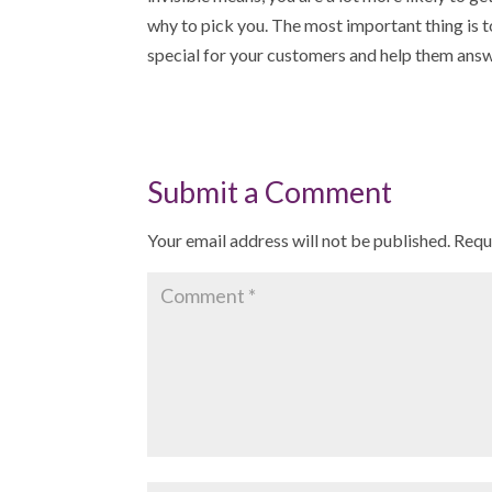
why to pick you. The most important thing is t
special for your customers and help them answ
Submit a Comment
Your email address will not be published.
Requ