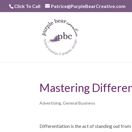
Skip
Click To Call
Patrice@PurpleBearCreative.com
to
content
Mastering Differen
Advertising
,
General Business
Differentiation is the act of standing out fro