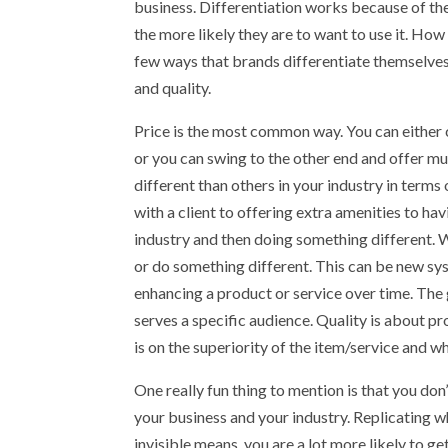
business. Differentiation works because of th
the more likely they are to want to use it. Ho
few ways that brands differentiate themselves 
and quality.
Price is the most common way. You can either 
or you can swing to the other end and offer m
different than others in your industry in term
with a client to offering extra amenities to hav
industry and then doing something different. W
or do something different. This can be new sys
enhancing a product or service over time. The 
serves a specific audience. Quality is about pr
is on the superiority of the item/service and why
One really fun thing to mention is that you do
your business and your industry. Replicating wh
invisible means, you are a lot more likely to 