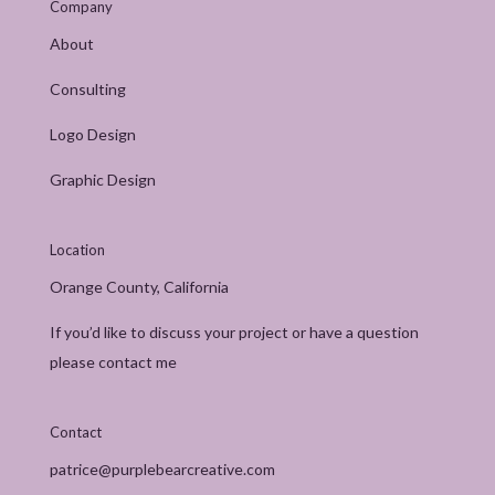
Company
About
Consulting
Logo Design
Graphic Design
Location
Orange County, California
If you’d like to discuss your project or have a question
please contact me
Contact
patrice@purplebearcreative.com