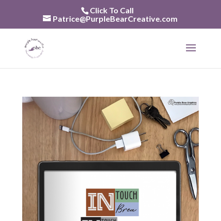
Skip
Click To Call
to
Patrice@PurpleBearCreative.com
content