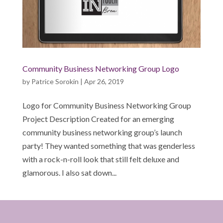
Community Business Networking Group Logo
by
Patrice Sorokin
|
Apr 26, 2019
Logo for Community Business Networking Group
Project Description Created for an emerging
community business networking group’s launch
party! They wanted something that was genderless
with a rock-n-roll look that still felt deluxe and
glamorous. I also sat down...