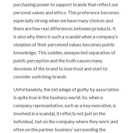
purchasing power to support brands that reflect our
personal values and ethics. This preference becomes
especially strong when we have many choices and
there are few real differences between products. It
is also why there is such a scandal when a company’s
violation of their perceived values becomes public
knowledge. This sudden, unexpected separation of
public perception and the truth causes many
devotees of the brand to lose trust and start to
consider switching brands
Unfortunately, the old adage of guilty by association
is quite true in the business world. So, when a
company representative, such as a key executive, is
involved in a scandal, it reflects not just on the
individual, but on the company where they work and
often on the partner business’ surrounding the