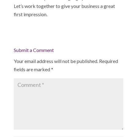
Let’s work together to give your business a great
first impression.
Submit a Comment
Your email address will not be published.
Required
fields are marked
*