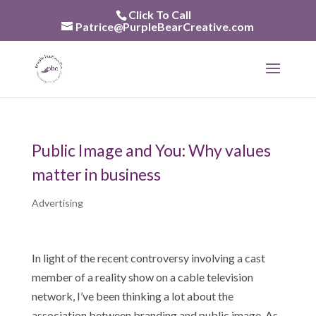
Skip
Click To Call
to
Patrice@PurpleBearCreative.com
content
Public Image and You: Why values
matter in business
Advertising
In light of the recent controversy involving a cast
member of a reality show on a cable television
network, I’ve been thinking a lot about the
association between branding and public image. As