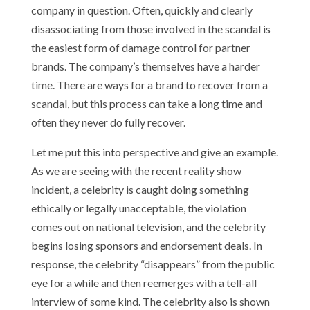
company in question. Often, quickly and clearly
disassociating from those involved in the scandal is
the easiest form of damage control for partner
brands. The company’s themselves have a harder
time. There are ways for a brand to recover from a
scandal, but this process can take a long time and
often they never do fully recover.
Let me put this into perspective and give an example.
As we are seeing with the recent reality show
incident, a celebrity is caught doing something
ethically or legally unacceptable, the violation
comes out on national television, and the celebrity
begins losing sponsors and endorsement deals. In
response, the celebrity “disappears” from the public
eye for a while and then reemerges with a tell-all
interview of some kind. The celebrity also is shown