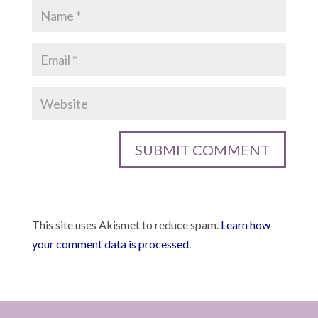
This site uses Akismet to reduce spam.
Learn how
your comment data is processed.