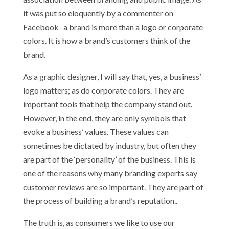
it was put so eloquently by a commenter on
Facebook- a brand is more than a logo or corporate
colors. It is how a brand’s customers think of the
brand.
As a graphic designer, I will say that, yes, a business’
logo matters; as do corporate colors. They are
important tools that help the company stand out.
However, in the end, they are only symbols that
evoke a business’ values. These values can
sometimes be dictated by industry, but often they
are part of the ‘personality’ of the business. This is
one of the reasons why many branding experts say
customer reviews are so important. They are part of
the process of building a brand’s reputation..
The truth is, as consumers we like to use our