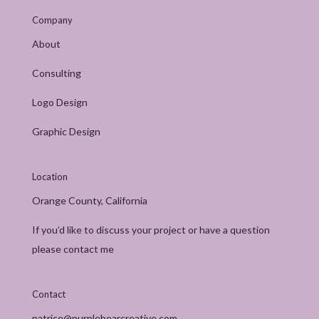
Company
About
Consulting
Logo Design
Graphic Design
Location
Orange County, California
If you’d like to discuss your project or have a question
please contact me
Contact
patrice@purplebearcreative.com