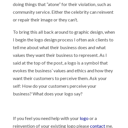
doing things that “atone” for their violation, such as
community service. Either the celebrity can reinvent
or repair their image or they can’t.
To bring this all back around to graphic design, when
I begin the logo design process I often ask clients to
tell me about what their business does and what
values they want their business to represent. As I
said at the top of the post, a logo is a symbol that
evokes the business’ values and ethics and how they
want their customers to perceive them. Ask your
self: How do your customers perceive your
business? What does your logo say?
If you feel you need help with your
logo
or a
reinvention of your existing logo please
contact
me.