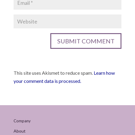
This site uses Akismet to reduce spam.
Learn how
your comment data is processed.
Company
About