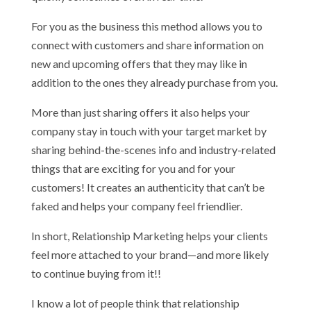
For you as the business this method allows you to
connect with customers and share information on
new and upcoming offers that they may like in
addition to the ones they already purchase from you.
More than just sharing offers it also helps your
company stay in touch with your target market by
sharing behind-the-scenes info and industry-related
things that are exciting for you and for your
customers! It creates an authenticity that can’t be
faked and helps your company feel friendlier.
In short, Relationship Marketing helps your clients
feel more attached to your brand—and more likely
to continue buying from it!!
I know a lot of people think that relationship