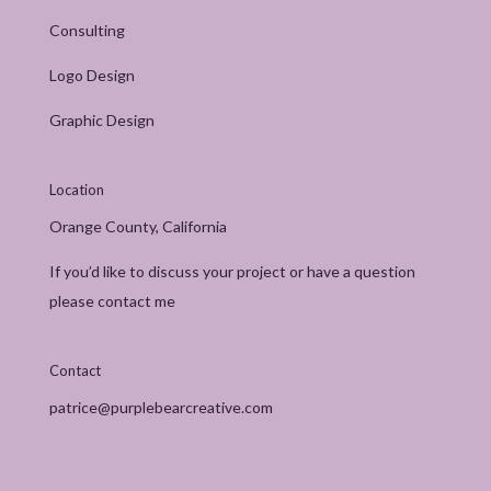
Consulting
Logo Design
Graphic Design
Location
Orange County, California
If you’d like to discuss your project or have a question
please contact me
Contact
patrice@purplebearcreative.com