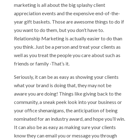
marketing is all about the big splashy client
appreciation events and the expensive end-of-the-
year gift baskets. Those are awesome things to do if
you want to do them, but you don’t have to.
Relationship Marketing is actually easier to do than
you think. Just be a person and treat your clients as
well as you treat the people you care about such as
friends or family -That’s it.
Seriously, it can be as easy as showing your clients
what your brand is doing that, they may not be
aware you are doing! Things like giving back to the
community, a sneak peek look into your business or
your office shenanigans, the anticipation of being
nominated for an industry award, and hope you’ll win.
It can also be as easy as making sure your clients
know they can email you or message you through