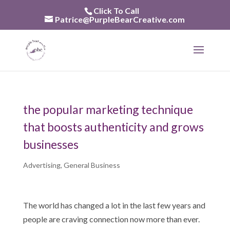
Skip
Click To Call
to
Patrice@PurpleBearCreative.com
content
the popular marketing technique
that boosts authenticity and grows
businesses
Advertising
,
General Business
The world has changed a lot in the last few years and
people are craving connection now more than ever.