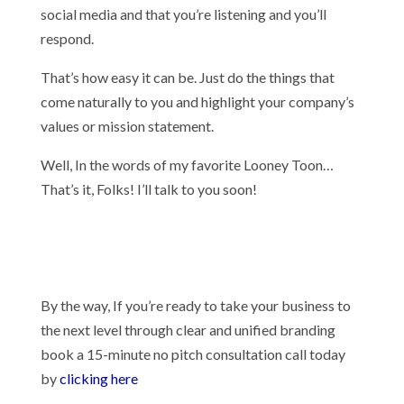
social media and that you’re listening and you’ll
respond.
That’s how easy it can be. Just do the things that
come naturally to you and highlight your company’s
values or mission statement.
Well, In the words of my favorite Looney Toon…
That’s it, Folks! I’ll talk to you soon!
By the way, If you’re ready to take your business to
the next level through clear and unified branding
book a 15-minute no pitch consultation call today
by
clicking here