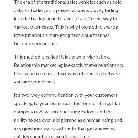
The era of the traditional sales vehicles such as cold
calls and sales pitch presentations is slowly fading
into the background in favor of a different way to
market businesses. This is why I wanted to share a
little bit about a marketing technique that has
become very popular.
This method is called Relationship Marketing.
Relationship marketing is exactly that-a relationship.
It’s a way to create a two-way relationship between
you and your clients.
It’s two-way communication with your customers
speaking to your business in the form of things like
company reviews, product suggestions, and the
ability to see even a big brand as a human being and
ask questions via social media that get answered
quickly sometimes even in real-time.