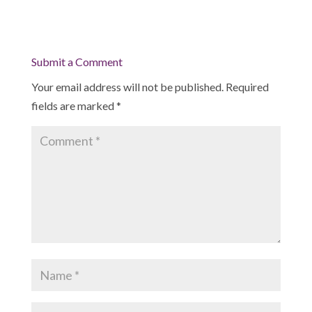
Submit a Comment
Your email address will not be published.
Required
fields are marked
*