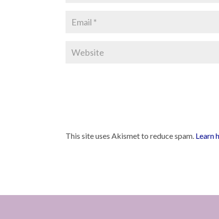
This site uses Akismet to reduce spam.
Learn 