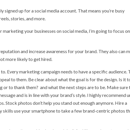
ikely signed up for a social media account. That means you’re busy
reels, stories, and more.
or marketing your businesses on social media, I’m going to focus on
reputation and increase awareness for your brand. They also can 
t more likely to get hired.
 to. Every marketing campaign needs to have a specific audience. 
ppeal to them. Be clear about what the goal is for the design. Is it t
 or to thank them? and what the next steps are to be. Make sure 
message and is in line with your brand’s style. I highly recommend 
os. Stock photos don’t help you stand out enough anymore. Hire a
 skills use your smartphone to take a few brand-centric photos t