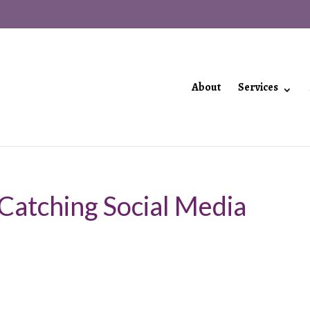
About
Services
 Catching Social Media