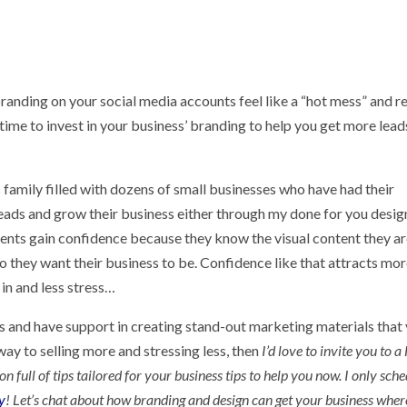
 branding on your social media accounts feel like a “hot mess” and r
 time to invest in your business’ branding to help you get more leads
family filled with dozens of small businesses who have had their
eads and grow their business either through my done for you desig
ients gain confidence because they know the visual content they a
 they want their business to be. Confidence like that attracts mo
in and less stress…
ess and have support in creating stand-out marketing materials that
ay to selling more and stressing less, then
I’d love to invite you to 
full of tips tailored for your business tips to help you now. I only sch
y
! Let’s chat about how branding and design can get your business whe