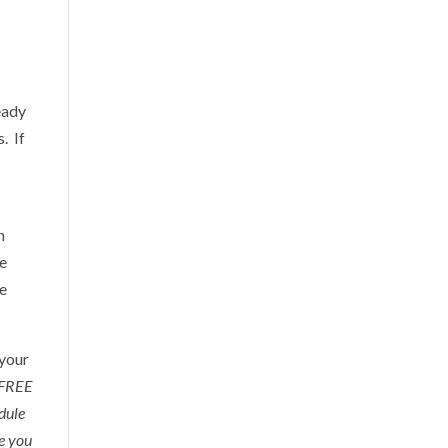
eady
. If
n
re
re
 your
a FREE
edule
re you