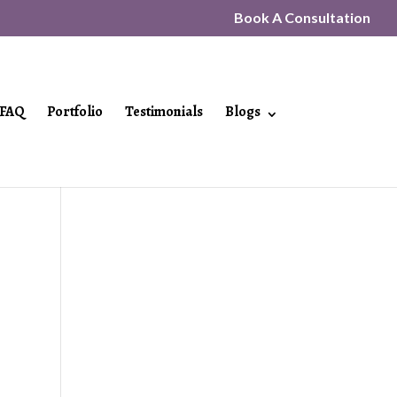
Book A Consultation
FAQ
Portfolio
Testimonials
Blogs