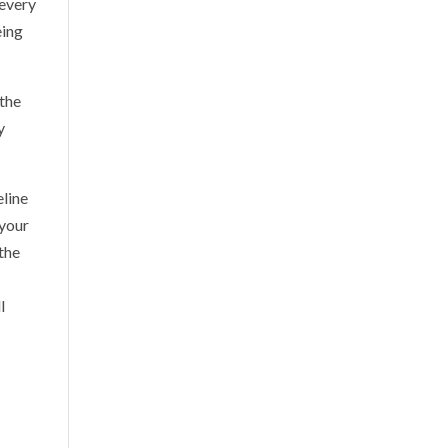
 every
eing
 the
y
eline
 your
the
l