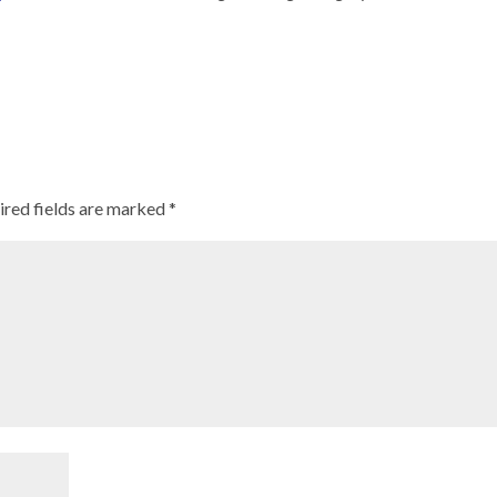
ired fields are marked
*