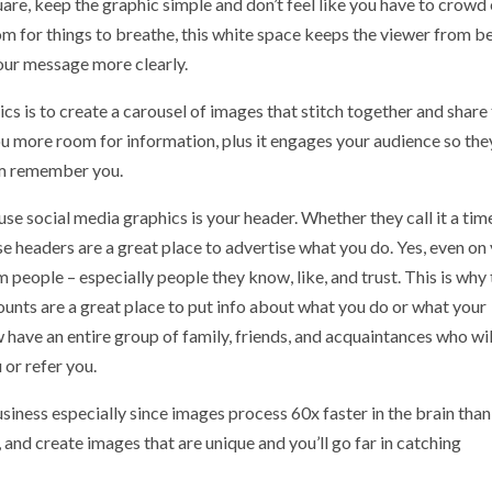
uare, keep the graphic simple and don’t feel like you have to crowd
om for things to breathe, this white space keeps the viewer from b
our message more clearly.
cs is to create a carousel of images that stitch together and share
 you more room for information, plus it engages your audience so the
hem remember you.
se social media graphics is your header. Whether they call it a tim
ese headers are a great place to advertise what you do. Yes, even on
eople – especially people they know, like, and trust. This is why 
unts are a great place to put info about what you do or what your
 have an entire group of family, friends, and acquaintances who wil
or refer you.
usiness especially since images process 60x faster in the brain than
 and create images that are unique and you’ll go far in catching