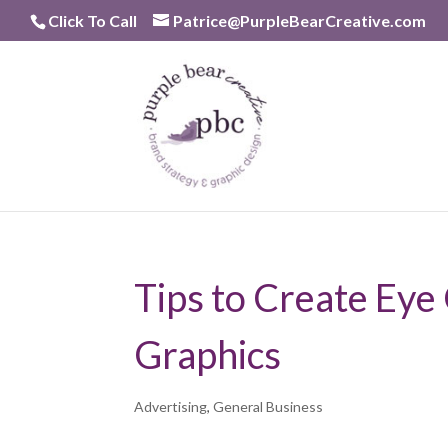
Skip
Click To Call
Patrice@PurpleBearCreative.com
to
content
Tips to Create Eye
Graphics
Advertising
,
General Business