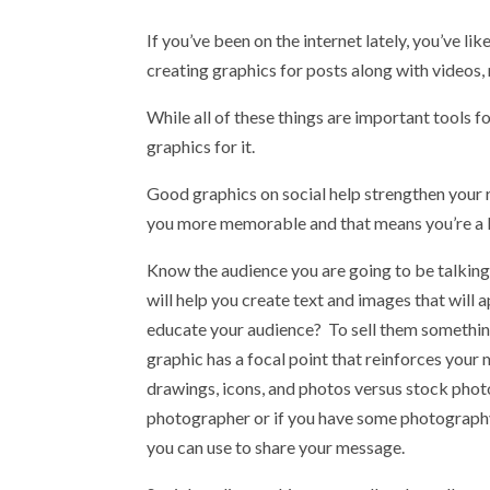
If you’ve been on the internet lately, you’ve l
creating graphics for posts along with videos, 
While all of these things are important tools f
graphics for it.
Good graphics on social help strengthen your 
you more memorable and that means you’re a lo
Know the audience you are going to be talking
will help you create text and images that will a
educate your audience? To sell them something
graphic has a focal point that reinforces your 
drawings, icons, and photos versus stock phot
photographer or if you have some photography
you can use to share your message.