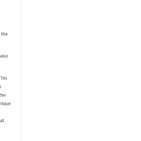
 the
make
This
o
the
unique
hat