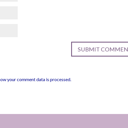
how your comment data is processed.