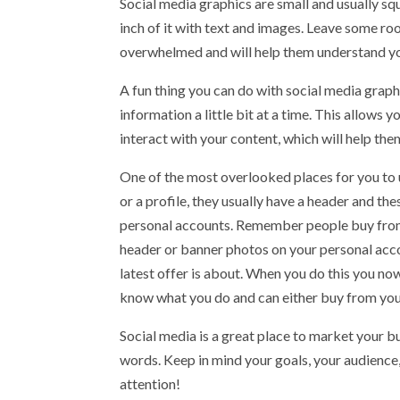
Social media graphics are small and usually sq
inch of it with text and images. Leave some ro
overwhelmed and will help them understand y
A fun thing you can do with social media graphi
information a little bit at a time. This allows
interact with your content, which will help t
One of the most overlooked places for you to u
or a profile, they usually have a header and th
personal accounts. Remember people buy from p
header or banner photos on your personal acco
latest offer is about. When you do this you now
know what you do and can either buy from you 
Social media is a great place to market your b
words. Keep in mind your goals, your audience,
attention!