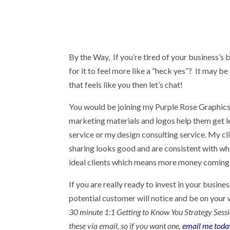
By the Way, If you’re tired of your business’s
for it to feel more like a “heck yes”? It may be
that feels like you then let’s chat!
You would be joining my Purple Rose Graphics 
marketing materials and logos help them get l
service or my design consulting service. My cl
sharing looks good and are consistent with who
ideal clients which means more money coming 
If you are really ready to invest in your busin
potential customer will notice and be on your w
30 minute 1:1 Getting to Know You Strategy Session 
these via email, so if you want one,
email me toda