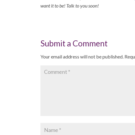
want it to be! Talk to you soon!
Submit a Comment
Your email address will not be published.
Requ