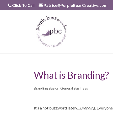
Skip
Click To Call
Patrice@PurpleBearCreative.com
to
content
What is Branding?
Branding Basics
,
General Business
It’s a hot buzzword lately…
Branding
. Everyone