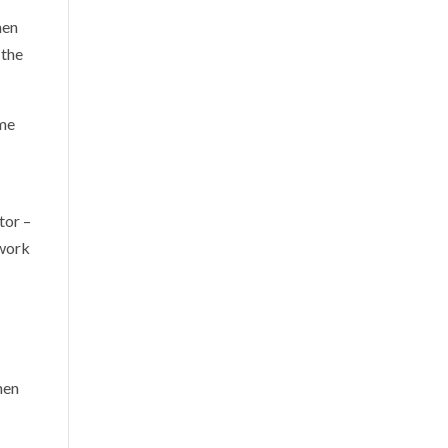
hen
 the
ime
tor –
 work
hen