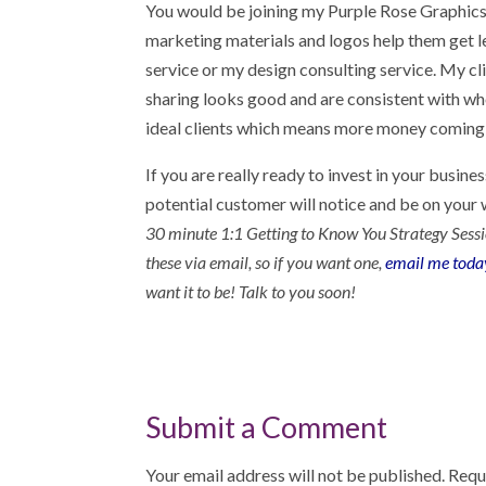
You would be joining my Purple Rose Graphics 
marketing materials and logos help them get l
service or my design consulting service. My cl
sharing looks good and are consistent with who
ideal clients which means more money coming 
If you are really ready to invest in your busin
potential customer will notice and be on your w
30 minute 1:1 Getting to Know You Strategy Session 
these via email, so if you want one,
email me toda
want it to be! Talk to you soon!
Submit a Comment
Your email address will not be published.
Requ