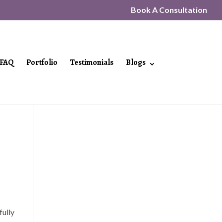
Book A Consultation
FAQ
Portfolio
Testimonials
Blogs
fully