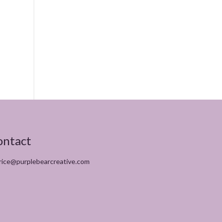
ontact
rice@purplebearcreative.com