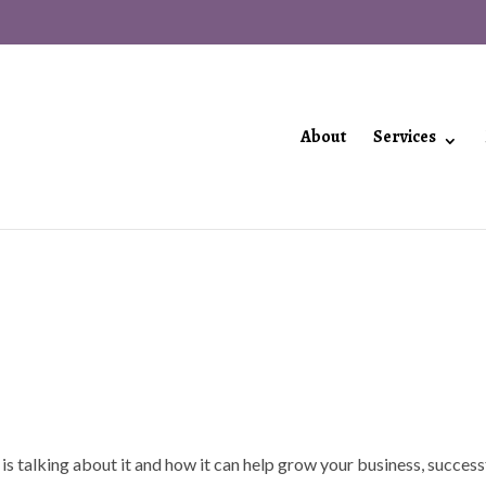
About
Services
 is talking about it and how it can help grow your business, success