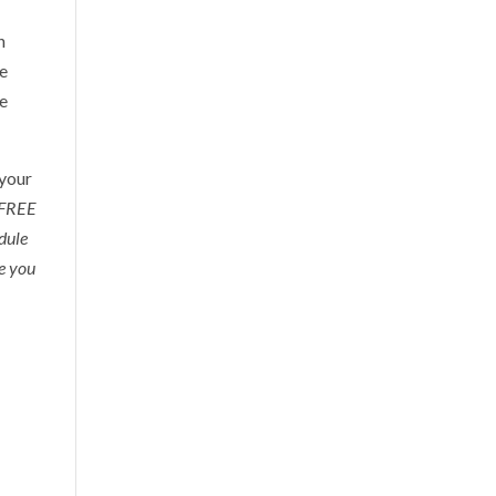
n
re
re
 your
a FREE
edule
re you