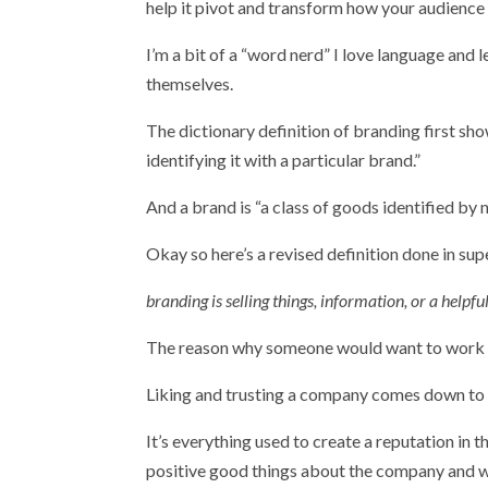
help it pivot and transform how your audience 
I’m a bit of a “word nerd” I love language and 
themselves.
The dictionary definition of branding first sh
identifying it with a particular brand.”
And a brand is “a class of goods identified by 
Okay so here’s a revised definition done in sup
branding is selling things, information, or a help
The reason why someone would want to work wi
Liking and trusting a company comes down to it
It’s everything used to create a reputation in t
positive good things about the company and w