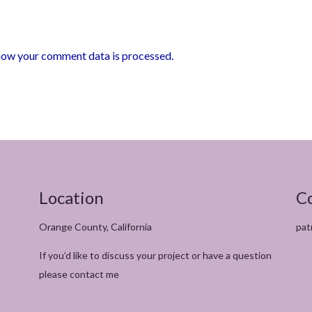
how your comment data is processed.
Location
C
Orange County, California
pat
If you’d like to discuss your project or have a question
please contact me