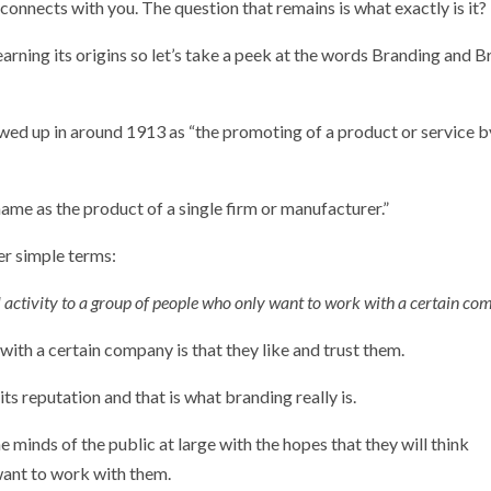
connects with you. The question that remains is what exactly is it?
learning its origins so let’s take a peek at the words Branding and 
owed up in around 1913 as “the promoting of a product or service b
name as the product of a single firm or manufacturer.”
er simple terms:
ful activity to a group of people who only want to work with a certain co
th a certain company is that they like and trust them.
s reputation and that is what branding really is.
he minds of the public at large with the hopes that they will think
ant to work with them.