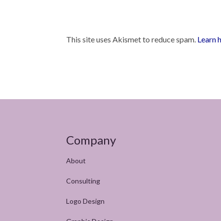
This site uses Akismet to reduce spam.
Learn 
Company
About
Consulting
Logo Design