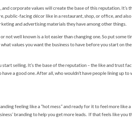
 and corporate values will create the base of this reputation. It’s t
, public-facing décor like in a restaurant, shop, or office, and also
rketing and advertising materials they have among other things.
r not well known is a lot easier than changing one. So put some t
d what values you want the business to have before you start on the
art selling. It’s the base of the reputation – the like and trust fac
 to have a good one. After all, who wouldn’t have people lining up to
randing feeling like a “hot mess” and ready for it to feel more like a
siness’ branding to help you get more leads. If that feels like you t