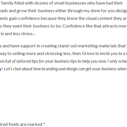
family filled with dozens of small businesses who have had their
eads and grow their business either through my done for you desig
ients gain confidence because they know the visual content they a
 they want their business to be. Confidence like that attracts mo
in and less stress…
ess and have support in creating stand-out marketing materials that
ay to selling more and stressing less, then
I’d love to invite you to 
full of tailored tips for your business tips to help you now. I only sch
y
! Let’s chat about how branding and design can get your business whe
ired fields are marked
*