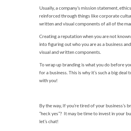
Usually, a company’s mission statement, ethics,
reinforced through things like corporate culture
written and visual components of all of the ma
Creating a reputation when you are not known o
into figuring out who you are as a business an
visual and written components.
To wrap up branding is what you do before you st
for a business. This is why it’s such a big deal
with you!
By the way, If you’re tired of your business’s b
“heck yes”? It may be time to invest in your bu
let’s chat!