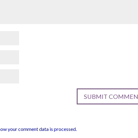
how your comment data is processed.