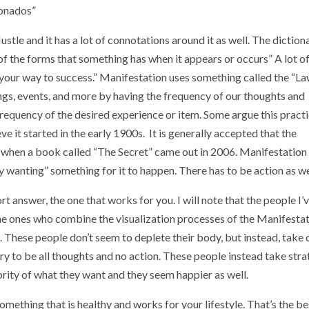
ionados”
tle and it has a lot of connotations around it as well. The diction
e of the forms that something has when it appears or occurs” A lot o
g your way to success.” Manifestation uses something called the “La
hings, events, and more by having the frequency of our thoughts and
 frequency of the desired experience or item. Some argue this pract
ve it started in the early 1900s. It is generally accepted that the
 when a book called “The Secret” came out in 2006. Manifestation
y wanting” something for it to happen. There has to be action as we
rt answer, the one that works for you. I will note that the people I’
he ones who combine the visualization processes of the Manifesta
 These people don’t seem to deplete their body, but instead, take 
 try to be all thoughts and no action. These people instead take stra
rity of what they want and they seem happier as well.
ething that is healthy and works for your lifestyle. That’s the be