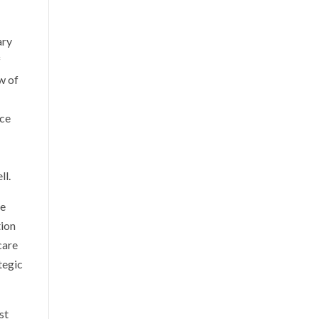
ary
f
w of
ice
ll.
ve
tion
care
tegic
st