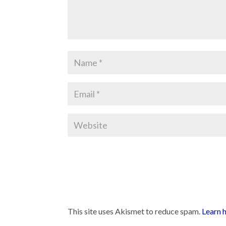
This site uses Akismet to reduce spam.
Learn 