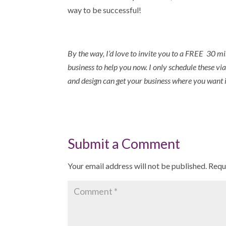
way to be successful!
By the way,
I’d love to invite you to a FREE 30 mi
business to help you now. I only schedule these via
and design can get your business where you want i
Submit a Comment
Your email address will not be published.
Requ