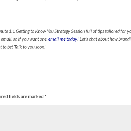
nute 1:1 Getting to Know You Strategy Session full of tips tailored for y
 email, so if you want one,
email me today
! Let’s chat about how brand
t to be! Talk to you soon!
ired fields are marked
*