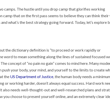
wo camps. The hustle until you drop camp that glorifies working
 camp that on the first pass seems to believe they can think their
 and what’s the best strategy going forward. Today, let’s explore 
but the dictionary definition is “to proceed or work rapidly or
 the word to mean something along the lines of sustained focused w
. The concept of “no pain no gain” comes to mind here. Many mode
an push your body, your mind, and yourself to the limits to create w
at the
US Department of Justice
, the human body needs a minimum
tling or working harder, doesn’t always equal success. Hard work ne
. It also needs well-thought-out and well-researched plans and stra
ow you choose to present yourself online, and an extremely clear id