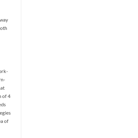
 way
both
ork-
rn-
hat
 of 4
eds
tegies
ea of