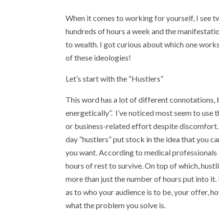
When it comes to working for yourself, I see t
hundreds of hours a week and the manifestation
to wealth. I got curious about which one works
of these ideologies!
Let’s start with the “Hustlers”
This word has a lot of different connotations, 
energetically”. I’ve noticed most seem to use
or business-related effort despite discomfort
day “hustlers” put stock in the idea that you c
you want. According to medical professionals 
hours of rest to survive. On top of which, hus
more than just the number of hours put into it
as to who your audience is to be, your offer, h
what the problem you solve is.