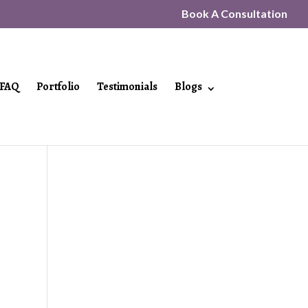
Book A Consultation
FAQ
Portfolio
Testimonials
Blogs