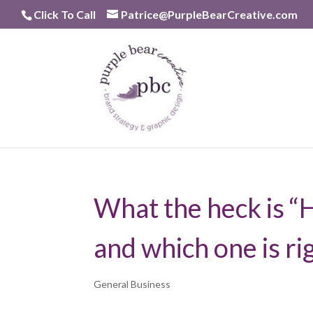
Skip
Click To Call
Patrice@PurpleBearCreative.com
to
content
What the heck is “
and which one is ri
General Business