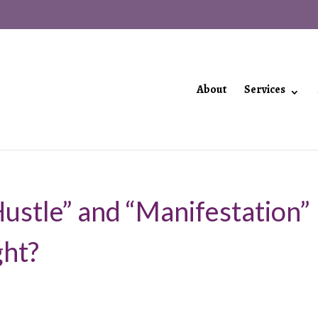
About
Services
Hustle” and “Manifestation”
ght?