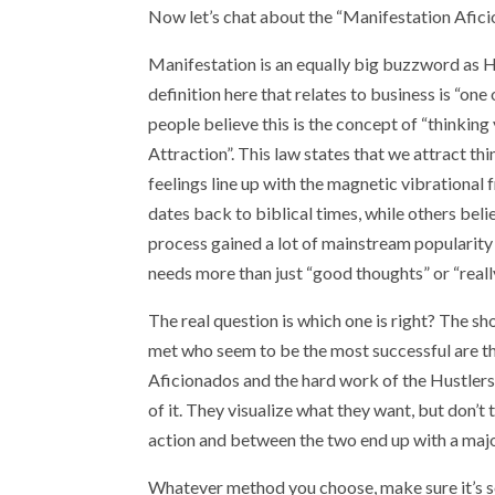
Now let’s chat about the “Manifestation Afic
Manifestation is an equally big buzzword as Hus
definition here that relates to business is “on
people believe this is the concept of “thinkin
Attraction”. This law states that we attract t
feelings line up with the magnetic vibrational
dates back to biblical times, while others belie
process gained a lot of mainstream popularity
needs more than just “good thoughts” or “reall
The real question is which one is right? The sho
met who seem to be the most successful are t
Aficionados and the hard work of the Hustlers.
of it. They visualize what they want, but don’t
action and between the two end up with a majo
Whatever method you choose, make sure it’s som