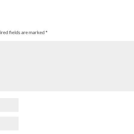
ired fields are marked
*