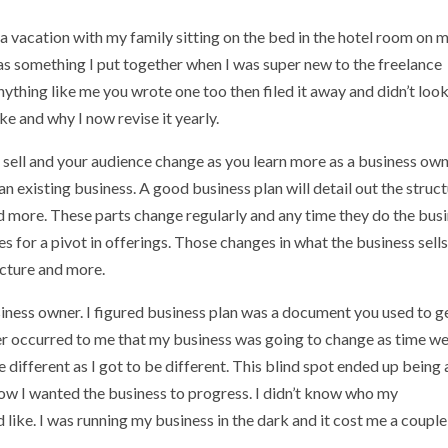
a vacation with my family sitting on the bed in the hotel room on 
 was something I put together when I was super new to the freelance
thing like me you wrote one too then filed it away and didn’t look 
ke and why I now revise it yearly.
sell and your audience change as you learn more as a business ow
an existing business. A good business plan will detail out the struc
 and more. These parts change regularly and any time they do the bus
s for a pivot in offerings. Those changes in what the business sell
ucture and more.
usiness owner. I figured business plan was a document you used to g
ver occurred to me that my business was going to change as time w
different as I got to be different. This blind spot ended up being 
w I wanted the business to progress. I didn’t know who my
like. I was running my business in the dark and it cost me a couple