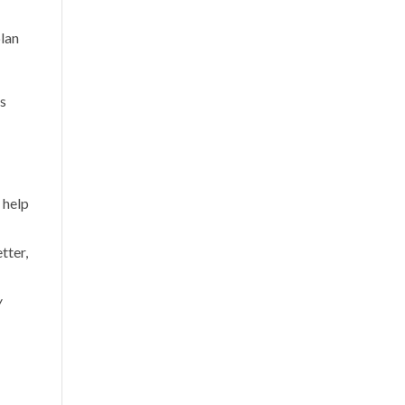
plan
ss
s help
tter,
y