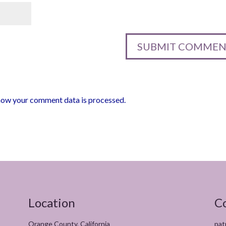
how your comment data is processed.
Location
C
Orange County, California
pat