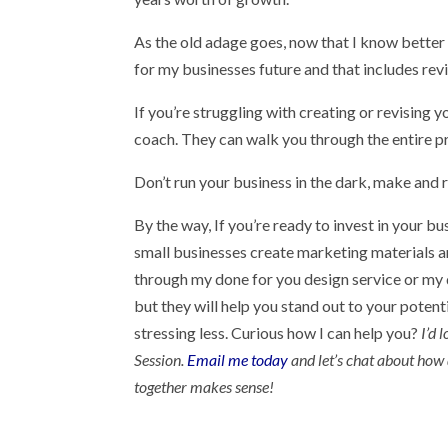
As the old adage goes, now that I know better 
for my businesses future and that includes rev
If you’re struggling with creating or revising 
coach. They can walk you through the entire 
Don’t run your business in the dark, make and r
By the way, If you’re ready to invest in your bu
small businesses create marketing materials an
through my done for you design service or my d
but they will help you stand out to your poten
stressing less. Curious how I can help you?
I’d 
Session.
Email me today
and let’s chat about how 
together makes sense!