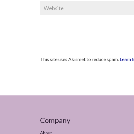
This site uses Akismet to reduce spam.
Learn 
Company
About