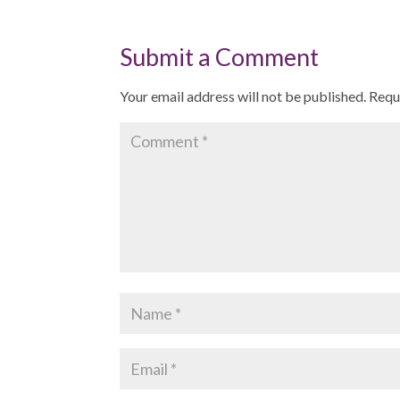
Submit a Comment
Your email address will not be published.
Requ