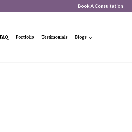
Book A Consultation
FAQ
Portfolio
Testimonials
Blogs