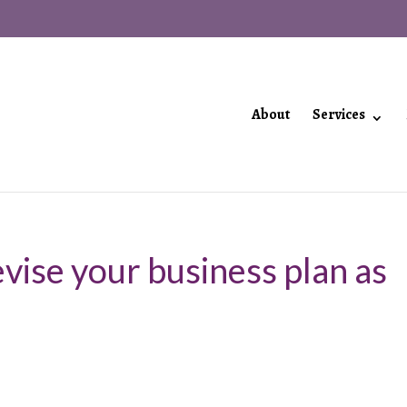
About
Services
vise your business plan as