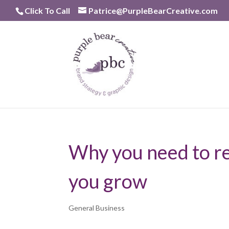
Skip
Click To Call
Patrice@PurpleBearCreative.com
to
content
Why you need to re
you grow
General Business