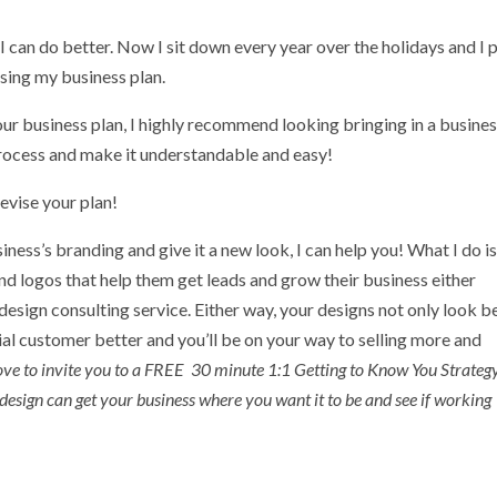
I can do better. Now I sit down every year over the holidays and I 
ising my business plan.
your business plan, I highly recommend looking bringing in a busine
process and make it understandable and easy!
evise your plan!
siness’s branding and give it a new look, I can help you! What I do i
d logos that help them get leads and grow their business either
esign consulting service. Either way, your designs not only look be
tial customer better and you’ll be on your way to selling more and
love to invite you to a FREE 30 minute 1:1 Getting to Know You Strateg
design can get your business where you want it to be and see if working