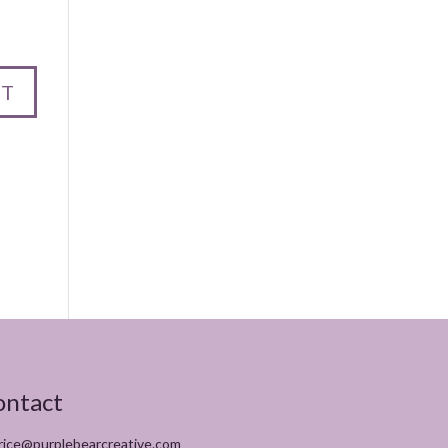
ontact
rice@purplebearcreative.com