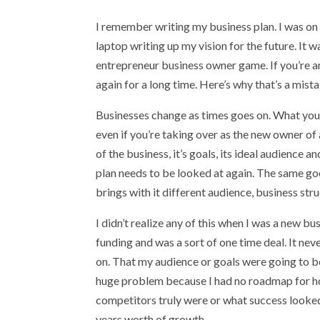
I remember writing my business plan. I was on 
laptop writing up my vision for the future. It
entrepreneur business owner game. If you’re any
again for a long time. Here’s why that’s a mista
Businesses change as times goes on. What you 
even if you’re taking over as the new owner of 
of the business, it’s goals, its ideal audience
plan needs to be looked at again. The same goe
brings with it different audience, business str
I didn’t realize any of this when I was a new b
funding and was a sort of one time deal. It ne
on. That my audience or goals were going to be 
huge problem because I had no roadmap for ho
competitors truly were or what success looked 
years worth of growth.