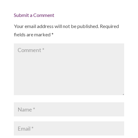
Submit a Comment
Your email address will not be published.
Required
fields are marked
*