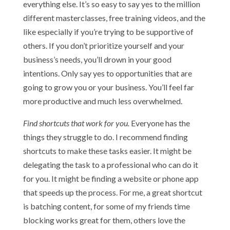
everything else. It’s so easy to say yes to the million
different masterclasses, free training videos, and the
like especially if you’re trying to be supportive of
others. If you don’t prioritize yourself and your
business’s needs, you’ll drown in your good
intentions. Only say yes to opportunities that are
going to grow you or your business. You’ll feel far
more productive and much less overwhelmed.
Find shortcuts that work for you.
Everyone has the
things they struggle to do. I recommend finding
shortcuts to make these tasks easier. It might be
delegating the task to a professional who can do it
for you. It might be finding a website or phone app
that speeds up the process. For me, a great shortcut
is batching content, for some of my friends time
blocking works great for them, others love the