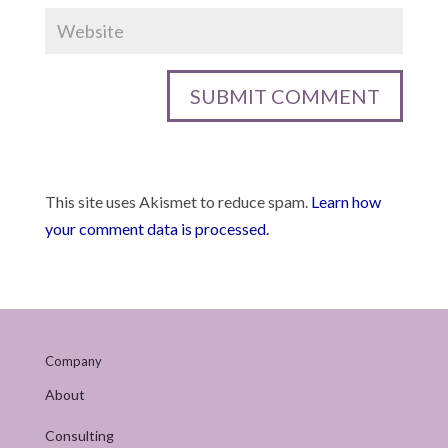
This site uses Akismet to reduce spam.
Learn how
your comment data is processed.
Company
About
Consulting