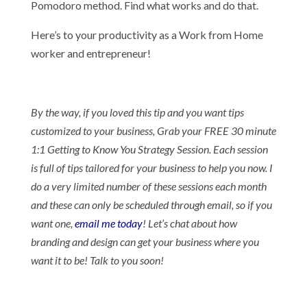
Pomodoro method. Find what works and do that.
Here’s to your productivity as a Work from Home
worker and entrepreneur!
By the way, if you loved this tip and you want tips
customized to your business, Grab your FREE 30 minute
1:1 Getting to Know You Strategy Session. Each session
is full of tips tailored for your business to help you now. I
do a very limited number of these sessions each month
and these can only be scheduled through email, so if you
want one,
email me today
! Let’s chat about how
branding and design can get your business where you
want it to be! Talk to you soon!