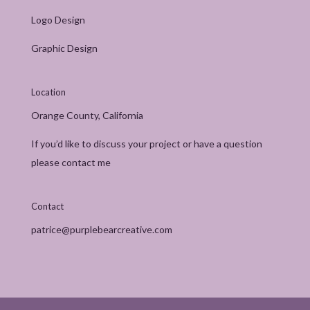
Logo Design
Graphic Design
Location
Orange County, California
If you’d like to discuss your project or have a question
please contact me
Contact
patrice@purplebearcreative.com