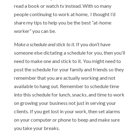
read a book or watch tv instead. With so many
people continuing to work at home, I thought I’d
share my tips to help you be the best “at-home
worker” you can be.
Make a schedule and stick to it.
If you don’t have
someone else dictating a schedule for you, then you’ll
need to make one and stick to it. You might need to
post the schedule for your family and friends so they
remember that you are actually working and not
available to hang out. Remember to schedule time
into this schedule for lunch, snacks, and time to work
on growing your business not just in serving your
clients. If you get lost in your work, then set alarms
on your computer or phone to beep and make sure
you take your breaks.