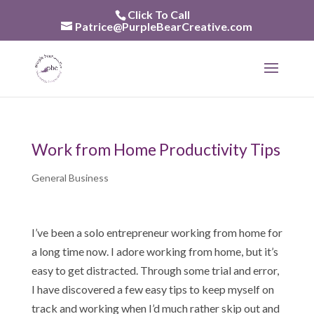
Skip
Click To Call
to
Patrice@PurpleBearCreative.com
content
Work from Home Productivity Tips
General Business
I’ve been a solo entrepreneur working from home for
a long time now. I adore working from home, but it’s
easy to get distracted. Through some trial and error,
I have discovered a few easy tips to keep myself on
track and working when I’d much rather skip out and