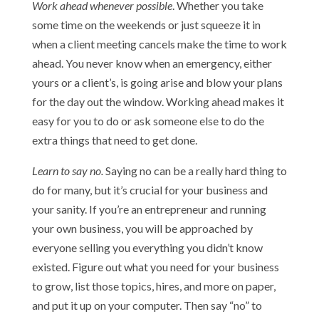
Work ahead whenever possible
. Whether you take
some time on the weekends or just squeeze it in
when a client meeting cancels make the time to work
ahead. You never know when an emergency, either
yours or a client’s, is going arise and blow your plans
for the day out the window. Working ahead makes it
easy for you to do or ask someone else to do the
extra things that need to get done.
Learn to say no.
Saying no can be a really hard thing to
do for many, but it’s crucial for your business and
your sanity. If you’re an entrepreneur and running
your own business, you will be approached by
everyone selling you everything you didn’t know
existed. Figure out what you need for your business
to grow, list those topics, hires, and more on paper,
and put it up on your computer. Then say “no” to